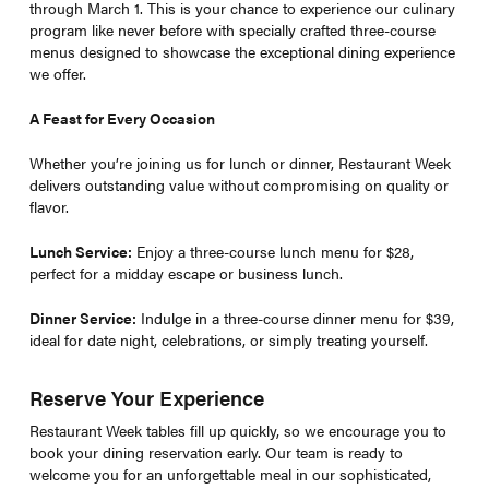
through March 1. This is your chance to experience our culinary
program like never before with specially crafted three-course
menus designed to showcase the exceptional dining experience
we offer.
A Feast for Every Occasion
Whether you’re joining us for lunch or dinner, Restaurant Week
delivers outstanding value without compromising on quality or
flavor.
Lunch Service:
Enjoy a three-course lunch menu for $28,
perfect for a midday escape or business lunch.
Dinner Service:
Indulge in a three-course dinner menu for $39,
ideal for date night, celebrations, or simply treating yourself.
Reserve Your Experience
Restaurant Week tables fill up quickly, so we encourage you to
book your dining reservation early. Our team is ready to
welcome you for an unforgettable meal in our sophisticated,