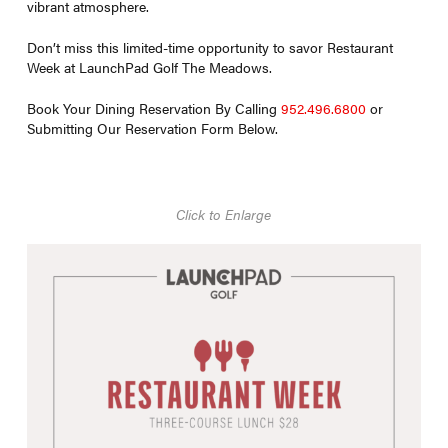
vibrant atmosphere.
Don’t miss this limited-time opportunity to savor Restaurant
Week at LaunchPad Golf The Meadows.
Book Your Dining Reservation By Calling
952.496.6800
or
Submitting Our Reservation Form Below.
Click to Enlarge