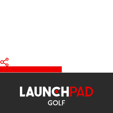
Share
Tweet
Share
Pin