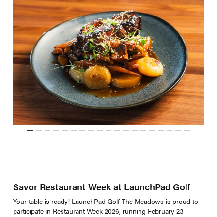
Savor Restaurant Week at LaunchPad Golf
Your table is ready! LaunchPad Golf The Meadows is proud to
participate in Restaurant Week 2026, running February 23