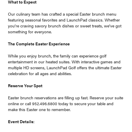
What to Expect
Our culinary team has crafted a special Easter brunch menu
featuring seasonal favorites and LaunchPad classics. Whether
you’re craving savory brunch dishes or sweet treats, we’ve got
something for everyone.
The Complete Easter Experience
While you enjoy brunch, the family can experience golf
entertainment in our heated suites. With interactive games and
multiple HD screens, LaunchPad Golf offers the ultimate Easter
celebration for all ages and abilities.
Reserve Your Spot
Easter brunch reservations are filling up fast. Reserve your suite
online or call 952.496.6800 today to secure your table and
make this Easter one to remember.
Event Details: