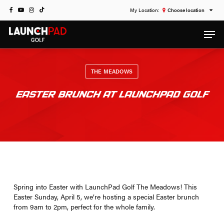
Skip
FACEBOOK
YOUTUBE
INSTAGRAM
TIKTOK
Choose location
to
Men
main
content
THE MEADOWS
EASTER BRUNCH AT LAUNCHPAD GOLF
Spring into Easter with LaunchPad Golf The Meadows! This
Easter Sunday, April 5, we’re hosting a special Easter brunch
from 9am to 2pm, perfect for the whole family.