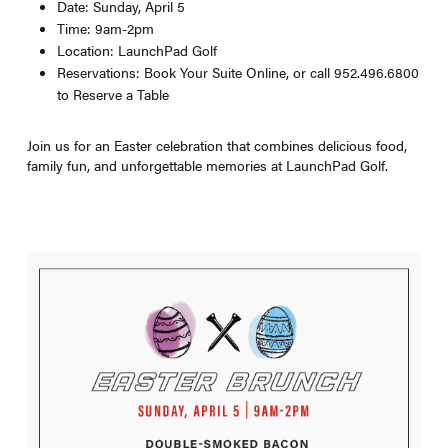
Date: Sunday, April 5
Time: 9am-2pm
Location: LaunchPad Golf
Reservations: Book Your Suite Online, or call 952.496.6800
to Reserve a Table
Join us for an Easter celebration that combines delicious food,
family fun, and unforgettable memories at LaunchPad Golf.