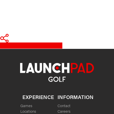
Share
Tweet
Share
Pin
EXPERIENCE
INFORMATION
Games
Contact
Locations
Careers