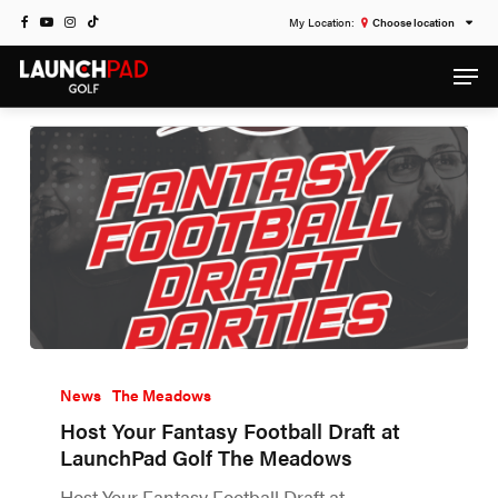
Skip
FACEBOOK
YOUTUBE
INSTAGRAM
TIKTOK
Choose location
to
Category
Men
main
NEWS
content
News
The Meadows
Host Your Fantasy Football Draft at
LaunchPad Golf The Meadows
Host Your Fantasy Football Draft at