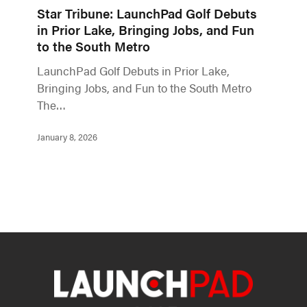
Star Tribune: LaunchPad Golf Debuts
in Prior Lake, Bringing Jobs, and Fun
to the South Metro
LaunchPad Golf Debuts in Prior Lake,
Bringing Jobs, and Fun to the South Metro
The…
January 8, 2026