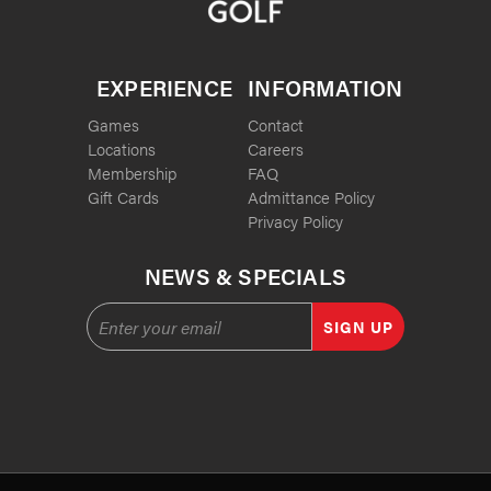
EXPERIENCE
INFORMATION
Games
Contact
Locations
Careers
Membership
FAQ
Gift Cards
Admittance Policy
Privacy Policy
NEWS & SPECIALS
SIGN UP