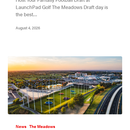
LaunchPad Golf The Meadows Draft day is
the best…
August 4, 2026
News
The Meadows