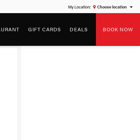
Choose location
AWAY
AURANT
GIFT CARDS
DEALS
BOOK NOW