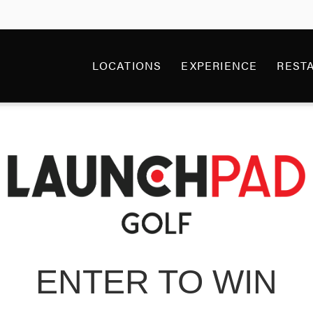
NCHPAD GOLF GIVE
LOCATIONS
EXPERIENCE
REST