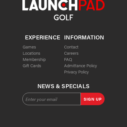
EXPERIENCE
INFORMATION
Games
Contact
Locations
Careers
Membership
FAQ
Gift Cards
Admittance Policy
Privacy Policy
NEWS & SPECIALS
SIGN UP