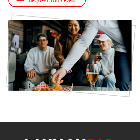
REQUEST YOUR EVENT