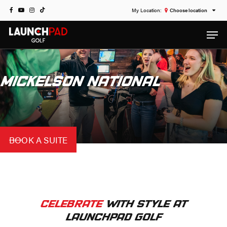
Skip
FACEBOOK
YOUTUBE
INSTAGRAM
TIKTOK
Choose location
to
Men
main
content
MICKELSON NATIONAL
BOOK A SUITE
CELEBRATE
WITH STYLE AT
LAUNCHPAD GOLF