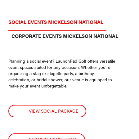
SOCIAL EVENTS MICKELSON NATIONAL
CORPORATE EVENTS MICKELSON NATIONAL
Planning a social event? LaunchPad Golf offers versatile
event spaces suited for any occasion. Whether you’re
organizing a stag or stagette party, a birthday
celebration, or bridal shower, our venue is equipped to
make your event unforgettable.
VIEW SOCIAL PACKAGE