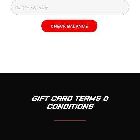
CHECK BALANCE
GIFT CARD TERMS &
CONDITIONS