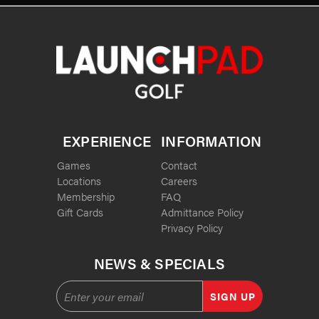
EXPERIENCE
INFORMATION
Games
Contact
Locations
Careers
Membership
FAQ
Gift Cards
Admittance Policy
Privacy Policy
NEWS & SPECIALS
SIGN UP